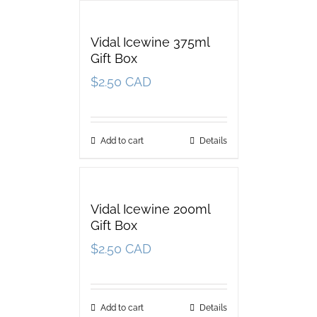
Vidal Icewine 375ml
Gift Box
$
2.50 CAD
Add to cart
Details
Vidal Icewine 200ml
Gift Box
$
2.50 CAD
Add to cart
Details