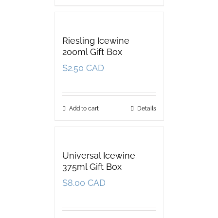
Riesling Icewine
200ml Gift Box
$
2.50 CAD
Add to cart
Details
Universal Icewine
375ml Gift Box
$
8.00 CAD