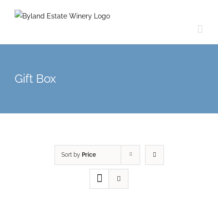
Gift Box
Sort by
Price