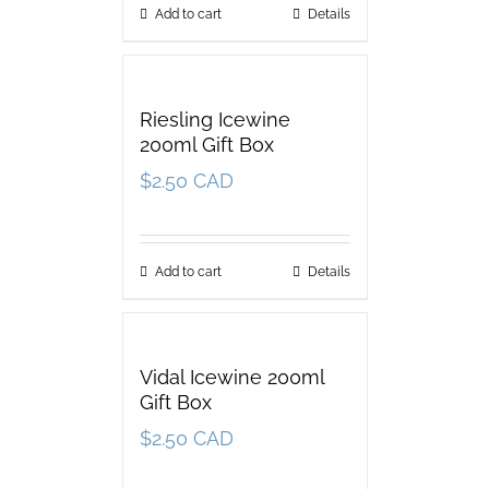
Add to cart
Details
Riesling Icewine
200ml Gift Box
$
2.50 CAD
Add to cart
Details
Vidal Icewine 200ml
Gift Box
$
2.50 CAD