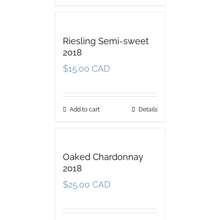
Riesling Semi-sweet
2018
$
15.00 CAD
Add to cart
Details
Oaked Chardonnay
2018
$
25.00 CAD