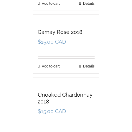
Add to cart
Details
Gamay Rose 2018
$
15.00 CAD
Add to cart
Details
Unoaked Chardonnay
2018
$
15.00 CAD