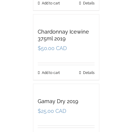
Add to cart
Details
Chardonnay Icewine
375ml 2019
$
50.00 CAD
Add to cart
Details
Gamay Dry 2019
$
25.00 CAD