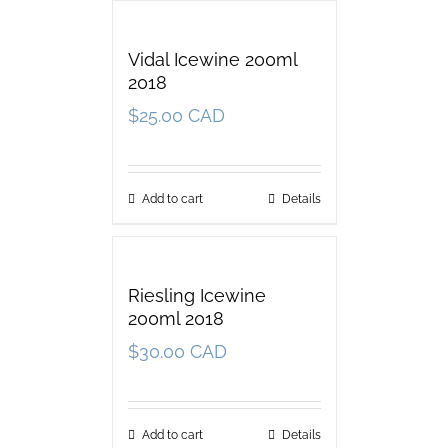
Vidal Icewine 200ml
2018
$
25.00 CAD
Add to cart
Details
Riesling Icewine
200ml 2018
$
30.00 CAD
Add to cart
Details