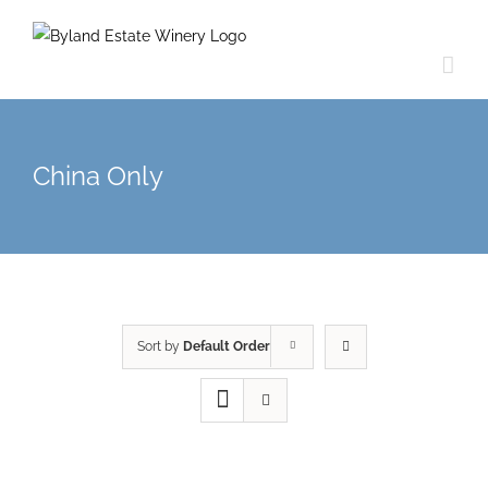
China Only
Sort by
Default Order