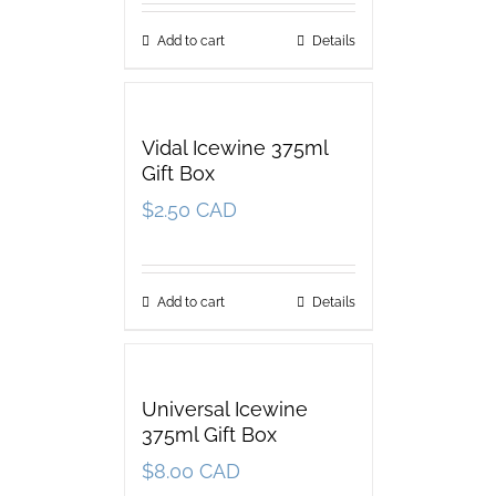
Add to cart
Details
Vidal Icewine 375ml
Gift Box
$
2.50 CAD
Add to cart
Details
Universal Icewine
375ml Gift Box
$
8.00 CAD