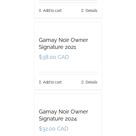
Add to cart
Details
Gamay Noir Owner
Signature 2021
$
38.00 CAD
Add to cart
Details
Gamay Noir Owner
Signature 2024
$
32.00 CAD