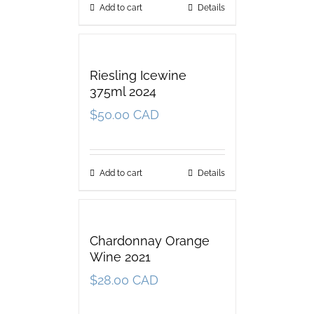
Add to cart
Details
Riesling Icewine
375ml 2024
$
50.00 CAD
Add to cart
Details
Chardonnay Orange
Wine 2021
$
28.00 CAD