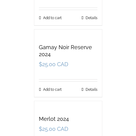
Add to cart
Details
Gamay Noir Reserve
2024
$
25.00 CAD
Add to cart
Details
Merlot 2024
$
25.00 CAD