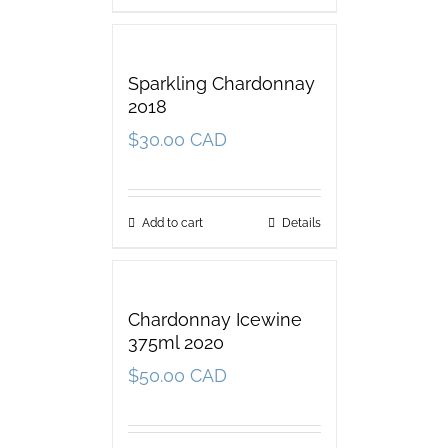
Sparkling Chardonnay
2018
$
30.00 CAD
Add to cart
Details
Chardonnay Icewine
375ml 2020
$
50.00 CAD