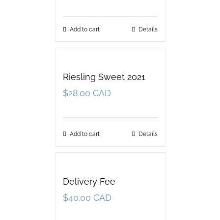
Add to cart
Details
Riesling Sweet 2021
$
28.00 CAD
Add to cart
Details
Delivery Fee
$
40.00 CAD