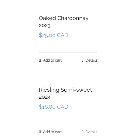
Oaked Chardonnay
2023
$
25.00 CAD
Add to cart
Details
Riesling Semi-sweet
2024
$
16.80 CAD
Add to cart
Details