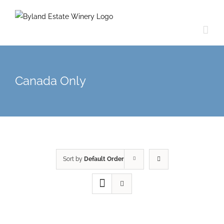
Canada Only
Sort by
Default Order