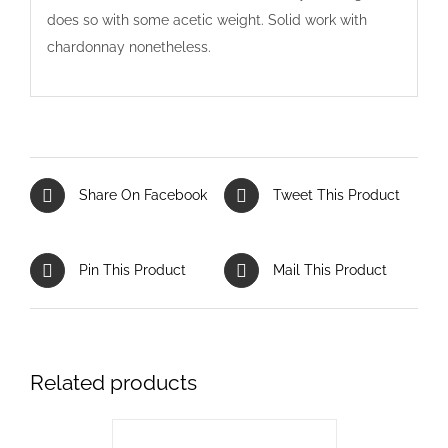
does so with some acetic weight. Solid work with
chardonnay nonetheless.
Share On Facebook
Tweet This Product
Pin This Product
Mail This Product
Related products