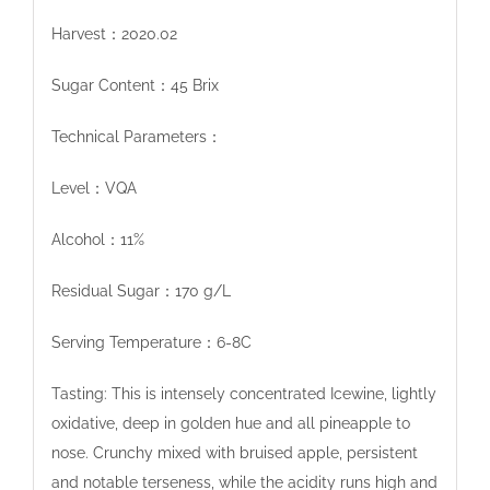
Harvest：2020.02
Sugar Content：45 Brix
Technical Parameters：
Level：VQA
Alcohol：11%
Residual Sugar：170 g/L
Serving Temperature：6-8C
Tasting: This is intensely concentrated Icewine, lightly
oxidative, deep in golden hue and all pineapple to
nose. Crunchy mixed with bruised apple, persistent
and notable terseness, while the acidity runs high and