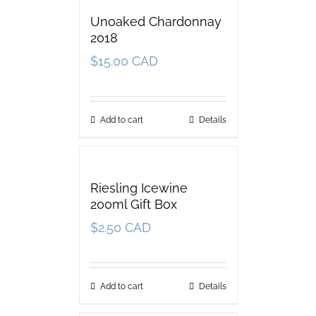
Unoaked Chardonnay
2018
$
15.00 CAD
Add to cart
Details
Riesling Icewine
200ml Gift Box
$
2.50 CAD
Add to cart
Details