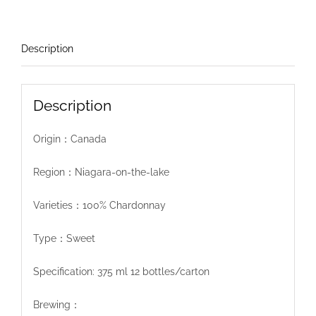
Description
Description
Origin：Canada
Region：Niagara-on-the-lake
Varieties：100% Chardonnay
Type：Sweet
Specification: 375 ml 12 bottles/carton
Brewing：