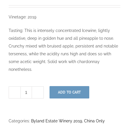
Vinetage: 2019
Tasting: This is intensely concentrated Icewine, lightly
oxidative, deep in golden hue and all pineapple to nose.
Crunchy mixed with bruised apple, persistent and notable
terseness, while the acidity runs high and does so with
some acetic weight. Solid work with chardonnay
nonetheless.
ADD TO CART
Chardonnay
Icewine
375ml
2019
Categories:
Byland Estate Winery 2019
,
China Only
quantity