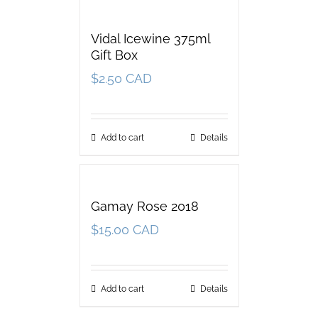
Vidal Icewine 375ml
Gift Box
$
2.50 CAD
Add to cart
Details
Gamay Rose 2018
$
15.00 CAD
Add to cart
Details