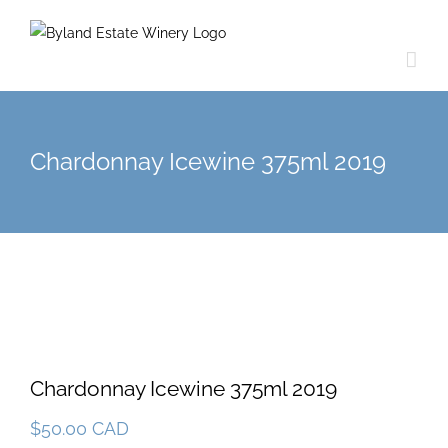
Chardonnay Icewine 375ml 2019
Chardonnay Icewine 375ml 2019
$
50.00 CAD