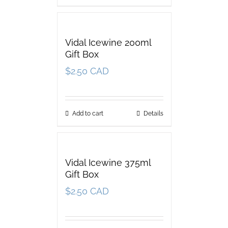
Vidal Icewine 200ml
Gift Box
$
2.50 CAD
Add to cart
Details
Vidal Icewine 375ml
Gift Box
$
2.50 CAD