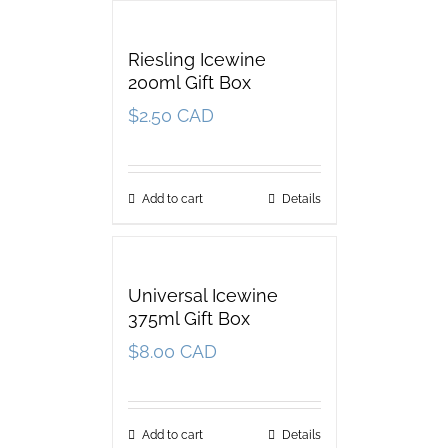
Riesling Icewine
200ml Gift Box
$
2.50 CAD
Add to cart
Details
Universal Icewine
375ml Gift Box
$
8.00 CAD
Add to cart
Details