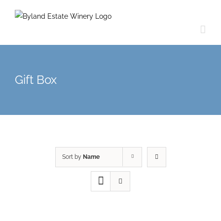
Gift Box
Sort by
Name