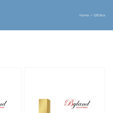
Home
/
Gift Box