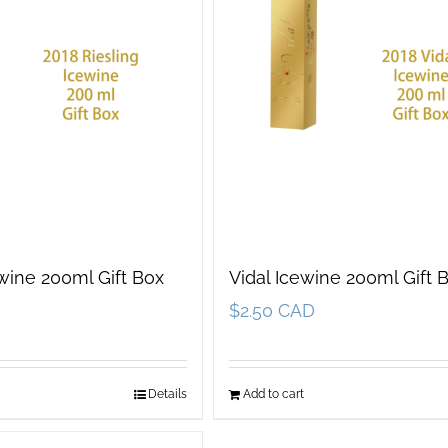
ewine 200ml Gift Box
Vidal Icewine 200ml Gift 
$
2.50 CAD
Details
Add to cart