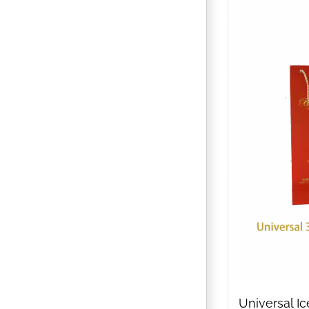
Universal I