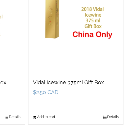
Box
Vidal Icewine 375ml Gift Box
$
2.50 CAD
Details
Add to cart
Details