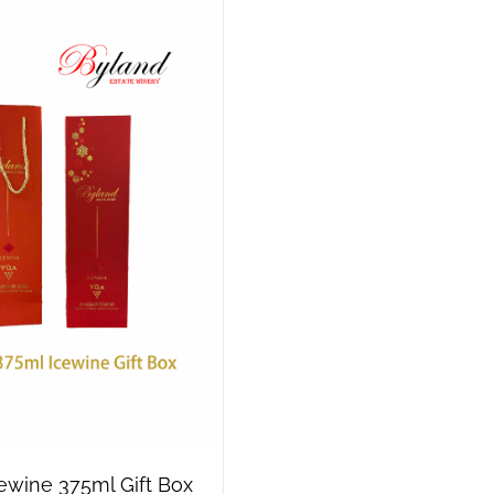
cewine 375ml Gift Box