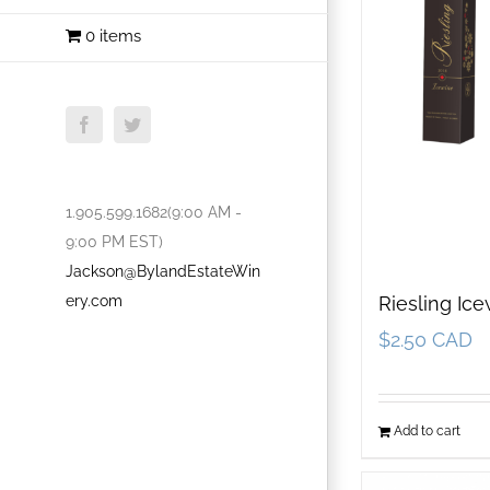
0 items
Facebook
Twitter
1.905.599.1682(9:00 AM -
9:00 PM EST)
Jackson@BylandEstateWin
ery.com
Riesling Ic
$
2.50 CAD
Add to cart