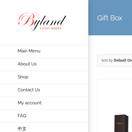
Gift Box
Main Menu
Sort by
Default Or
About Us
Shop
Contact Us
My account
FAQ
中文