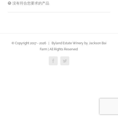
没有符合您要求的产品
© Copyright 2017 -
2026 | Byland Estate Winery by Jackson Bai
Farm | All Rights Reserved
Facebook
Twitter