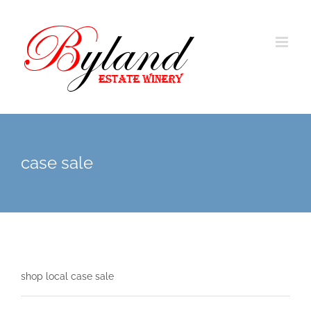
case sale
shop local case sale