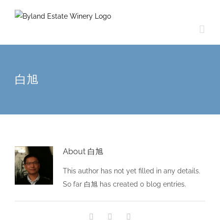
白旭
About
白旭
This author has not yet filled in any details.
So far 白旭 has created 0 blog entries.
Facebook
Twitter
Email