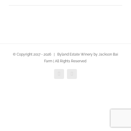
© Copyright 2017 -
2026 | Byland Estate Winery by Jackson Bai
Farm | All Rights Reserved
Facebook
Twitter