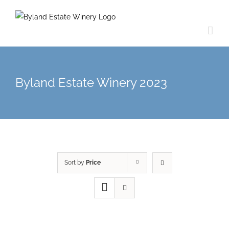
Byland Estate Winery 2023
Sort by
Price