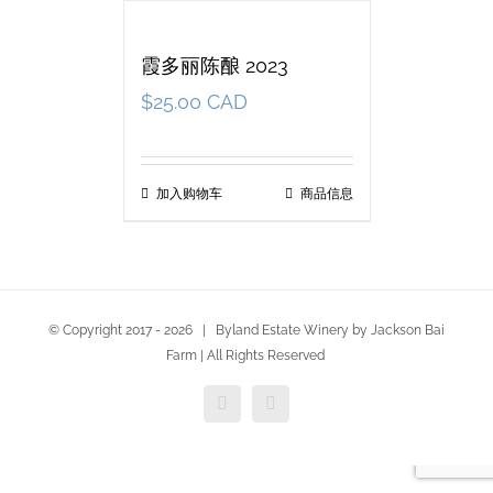
霞多丽陈酿 2023
$
25.00 CAD
加入购物车
商品信息
© Copyright 2017 -
2026 | Byland Estate Winery by Jackson Bai
Farm | All Rights Reserved
Facebook
Twitter