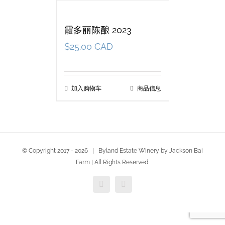
霞多丽陈酿 2023
$
25.00 CAD
加入购物车
商品信息
© Copyright 2017 -
2026 | Byland Estate Winery by Jackson Bai
Farm | All Rights Reserved
Facebook
Twitter