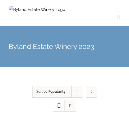
Byland Estate Winery 2023
Sort by
Popularity