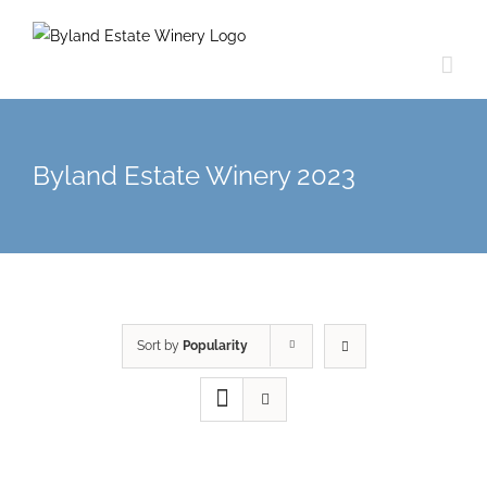
Byland Estate Winery 2023
Sort by
Popularity