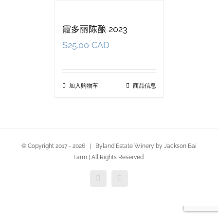
霞多丽陈酿 2023
$
25.00 CAD
加入购物车
商品信息
© Copyright 2017 -
2026 | Byland Estate Winery by Jackson Bai
Farm | All Rights Reserved
Facebook
Twitter