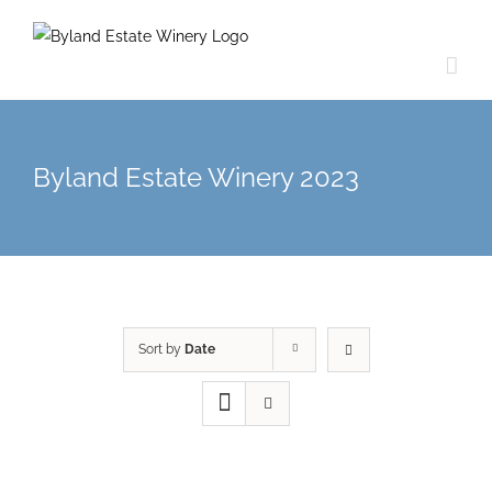
Byland Estate Winery 2023
Sort by
Date