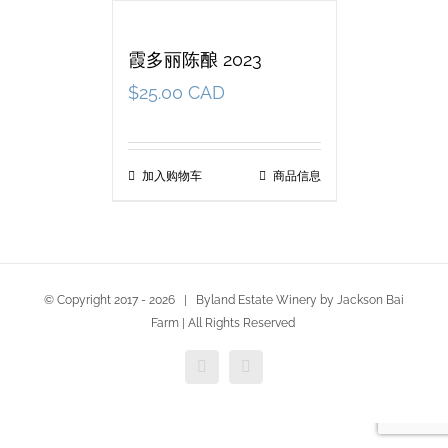
霞多丽陈酿 2023
$
25.00 CAD
加入购物车
商品信息
© Copyright 2017 -
2026 | Byland Estate Winery by Jackson Bai
Farm | All Rights Reserved
Facebook
Twitter