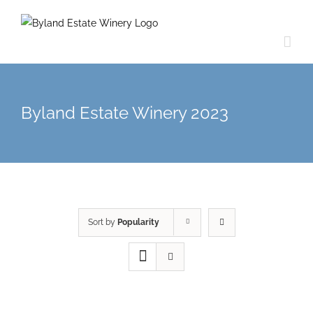
Byland Estate Winery 2023
Sort by
Popularity