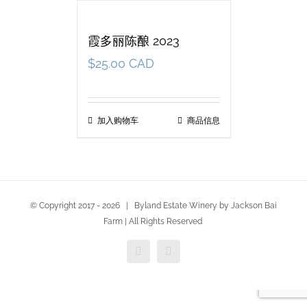
霞多丽陈酿 2023
$
25.00 CAD
加入购物车
商品信息
© Copyright 2017 -
2026 | Byland Estate Winery by Jackson Bai
Farm | All Rights Reserved
Facebook
Twitter