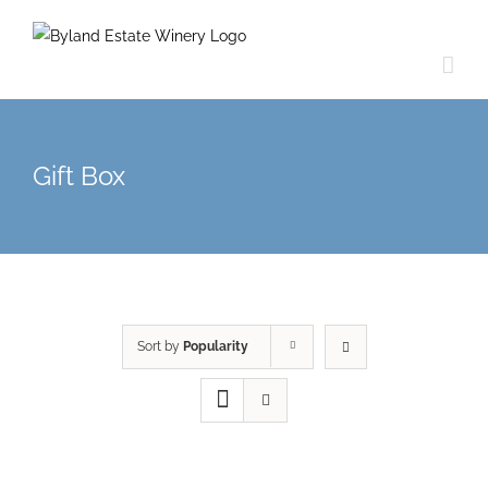
Gift Box
Sort by
Popularity