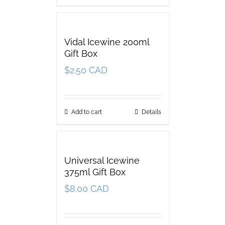
Vidal Icewine 200ml
Gift Box
$
2.50 CAD
Add to cart
Details
Universal Icewine
375ml Gift Box
$
8.00 CAD