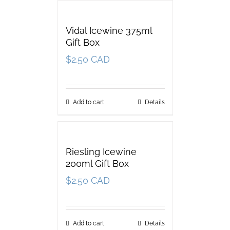
Vidal Icewine 375ml
Gift Box
$
2.50 CAD
Add to cart
Details
Riesling Icewine
200ml Gift Box
$
2.50 CAD
Add to cart
Details